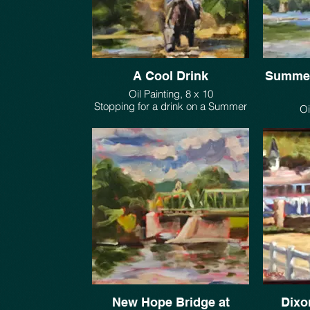
A Cool Drink
Summer
Oil Painting, 8 x 10
Stopping for a drink on a Summer
morning ride.
Painted on 
$385.
set up th
along t
point
dow
New Hope Bridge at
Dixo