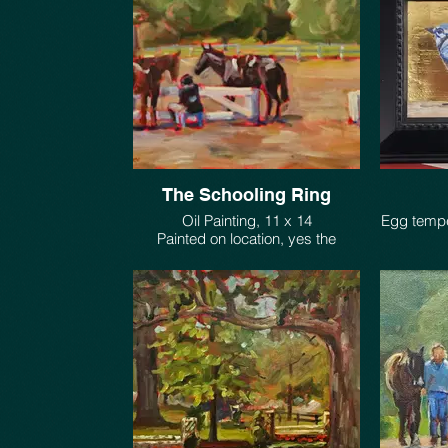
The Schooling Ring
Oil Painting, 11 x 14
Egg tempe
Painted on location, yes the
horses moved a bit.
1 of 2 pho
$550.
look of G
Technique
$42