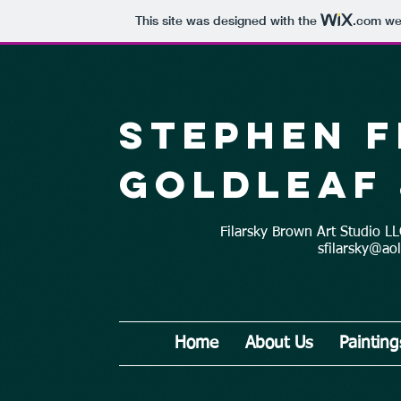
This site was designed with the
.com
web
Stephen 
Goldleaf 
Filarsky Brown Art Studio 
sfilarsky@ao
Home
About Us
Painting