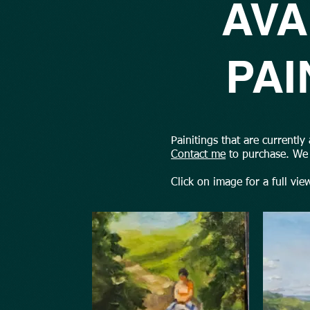
AVA
PAI
Painitings that are currently
Contact me
to purchase. We 
Click on image for a full vie