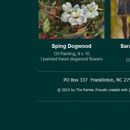
Sping Dogwood
Sar
Oil Painting, 8 x 10
I painted these dogwood flowers
Oi
growing under our Sycamore tree.
This minia
$325.
stayed 
Oklaho
PO Box 337 Franklinton, NC 
Saratoga
early 
© 2023 by The Painter. Proudly created with
morning a