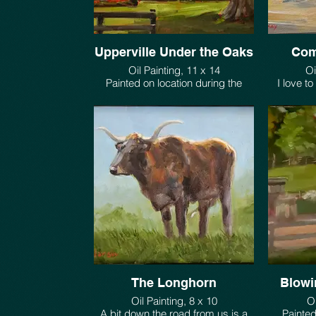
Upperville Under the Oaks
Com
Oil Painting, 11 x 14
Oi
Painted on location during the
I love t
Upperville Horse Show
scenes v
$550.
The Longhorn
Blowi
Oil Painting, 8 x 10
Oi
A bit down the road from us is a
Painted